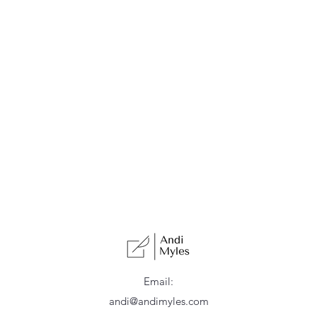
Email:
andi@andimyles.com