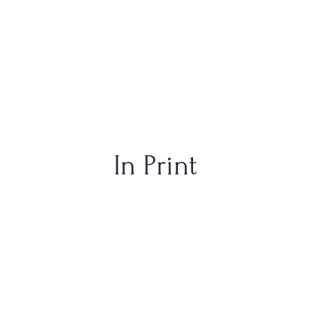
In Print