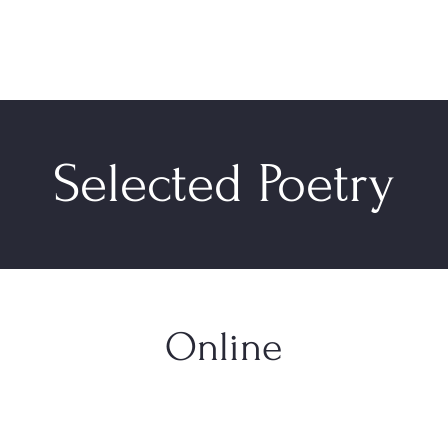
Selected Poetry
Online