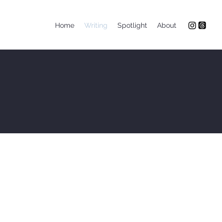
Home
Writing
Spotlight
About