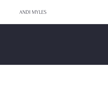
ANDI MYLES